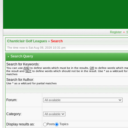
Register
•
S
Chanticlair Golf Leagues
»
Search
The time now is Sat Aug 08, 2026 10:31 pm
Search Query
Search for Keywords:
You can use
AND
to define words which must be in the results,
OR
to define words which ma
the result and
NOT
to define words which should not be in the result. Use * as a wildcard for 
matches
Search for Author:
Use * as a wildcard for partial matches
Forum:
Category:
Display results as:
Posts
Topics