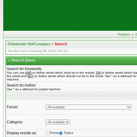
Register
•
S
Chanticlair Golf Leagues
»
Search
The time now is Sat Aug 08, 2026 1:54 pm
Search Query
Search for Keywords:
You can use
AND
to define words which must be in the results,
OR
to define words which ma
the result and
NOT
to define words which should not be in the result. Use * as a wildcard for 
matches
Search for Author:
Use * as a wildcard for partial matches
Forum:
Category:
Display results as:
Posts
Topics