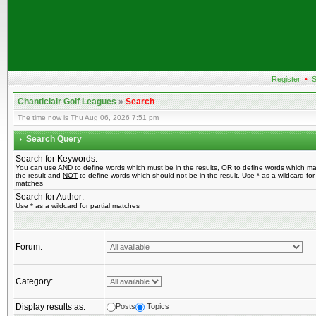
Register
•
S
Chanticlair Golf Leagues
»
Search
The time now is Thu Aug 06, 2026 7:51 pm
Search Query
Search for Keywords:
You can use
AND
to define words which must be in the results,
OR
to define words which ma
the result and
NOT
to define words which should not be in the result. Use * as a wildcard for 
matches
Search for Author:
Use * as a wildcard for partial matches
Forum:
Category:
Display results as:
Posts
Topics