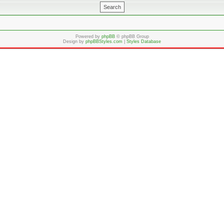
Powered by
phpBB
© phpBB Group
Design by
phpBBStyles.com
|
Styles Database