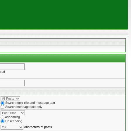
ered
Search topic title and message text
Search message text only
Ascending
Descending
characters of posts