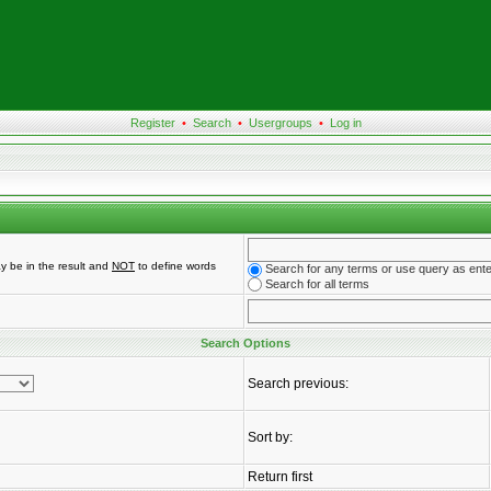
Register
•
Search
•
Usergroups
•
Log in
y be in the result and
NOT
to define words
Search for any terms or use query as ent
Search for all terms
Search Options
Search previous:
Sort by:
Return first