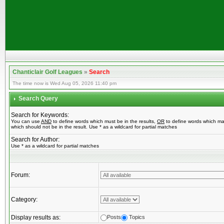
Chanticlair Golf Leagues
»
Search
The time now is Wed Aug 05, 2026 11:40 pm
Search Query
Search for Keywords:
You can use
AND
to define words which must be in the results,
OR
to define words which ma
which should not be in the result. Use * as a wildcard for partial matches
Search for Author:
Use * as a wildcard for partial matches
Forum:
Category:
Display results as:
Posts
Topics