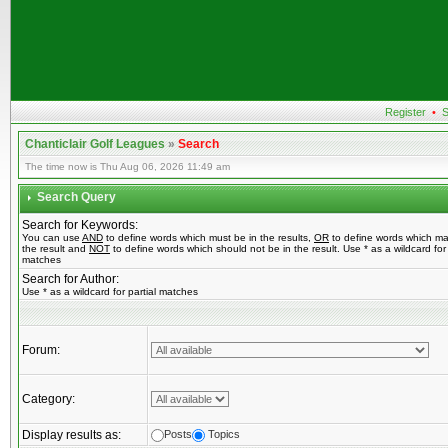
Register
•
S
Chanticlair Golf Leagues
»
Search
The time now is Thu Aug 06, 2026 11:49 am
Search Query
Search for Keywords:
You can use
AND
to define words which must be in the results,
OR
to define words which ma
the result and
NOT
to define words which should not be in the result. Use * as a wildcard for 
matches
Search for Author:
Use * as a wildcard for partial matches
Forum:
Category:
Display results as:
Posts
Topics