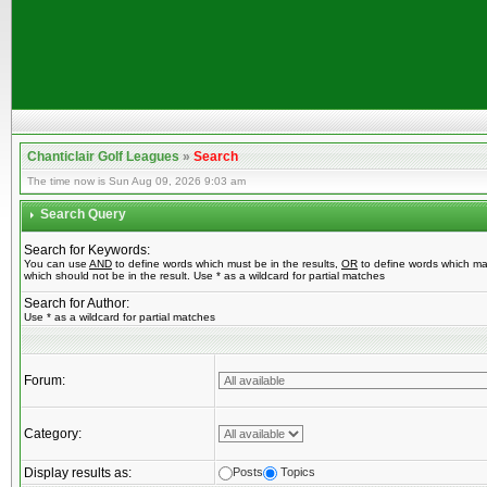
Chanticlair Golf Leagues
»
Search
The time now is Sun Aug 09, 2026 9:03 am
Search Query
Search for Keywords:
You can use
AND
to define words which must be in the results,
OR
to define words which ma
which should not be in the result. Use * as a wildcard for partial matches
Search for Author:
Use * as a wildcard for partial matches
Forum:
Category:
Display results as:
Posts
Topics