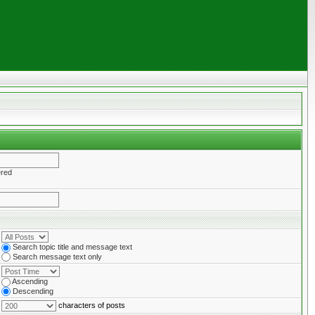
ered
Search topic title and message text
Search message text only
Ascending
Descending
characters of posts