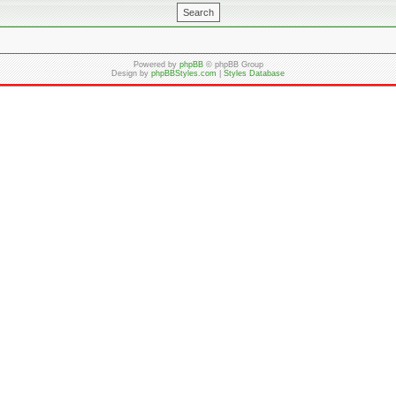
Powered by
phpBB
© phpBB Group
Design by
phpBBStyles.com
|
Styles Database