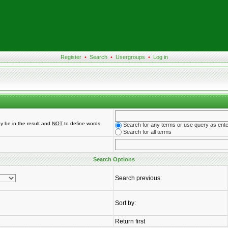
Register
•
Search
•
Usergroups
•
Log in
y be in the result and
NOT
to define words
Search for any terms or use query as ent
Search for all terms
Search Options
Search previous:
Sort by:
Return first