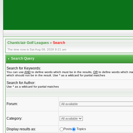
Chanticlair Golf Leagues
»
Search
The time now is Sat Aug 08, 2026 9:21 am
Search Query
Search for Keywords:
You can use
AND
to define words which must be in the results,
OR
to define words which ma
which should not be in the result. Use * as a wildcard for partial matches
Search for Author:
Use * as a wildcard for partial matches
Forum:
Category:
Display results as:
Posts
Topics