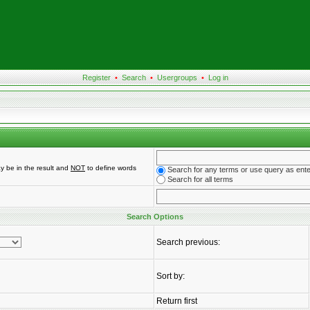
Register
•
Search
•
Usergroups
•
Log in
y be in the result and
NOT
to define words
Search for any terms or use query as ent
Search for all terms
Search Options
Search previous:
Sort by:
Return first