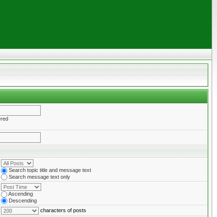
ered
Search topic title and message text
Search message text only
Ascending
Descending
characters of posts