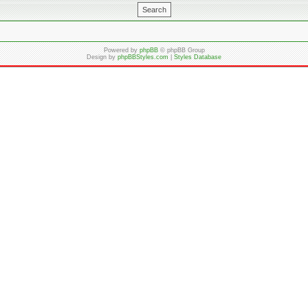
Powered by
phpBB
© phpBB Group
Design by
phpBBStyles.com
|
Styles Database