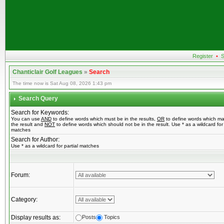
Register
•
S
Chanticlair Golf Leagues
»
Search
The time now is Sat Aug 08, 2026 1:43 pm
Search Query
Search for Keywords:
You can use
AND
to define words which must be in the results,
OR
to define words which ma
the result and
NOT
to define words which should not be in the result. Use * as a wildcard for 
matches
Search for Author:
Use * as a wildcard for partial matches
Forum:
Category:
Display results as:
Posts
Topics