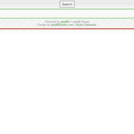
Powered by
phpBB
© phpBB Group
Design by
phpBBStyles.com
|
Styles Database