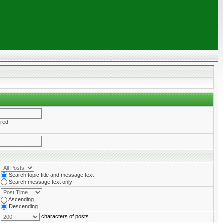
ered
Search topic title and message text
Search message text only
Ascending
Descending
characters of posts