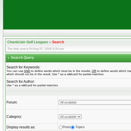
Chanticlair Golf Leagues
»
Search
The time now is Fri Aug 07, 2026 5:24 pm
Search Query
Search for Keywords:
You can use
AND
to define words which must be in the results,
OR
to define words which ma
which should not be in the result. Use * as a wildcard for partial matches
Search for Author:
Use * as a wildcard for partial matches
Forum:
Category:
Display results as:
Posts
Topics