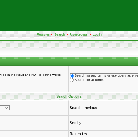
Register
•
Search
•
Usergroups
•
Log in
y be in the result and
NOT
to define words
Search for any terms or use query as ent
Search for all terms
Search Options
Search previous:
Sort by:
Return first