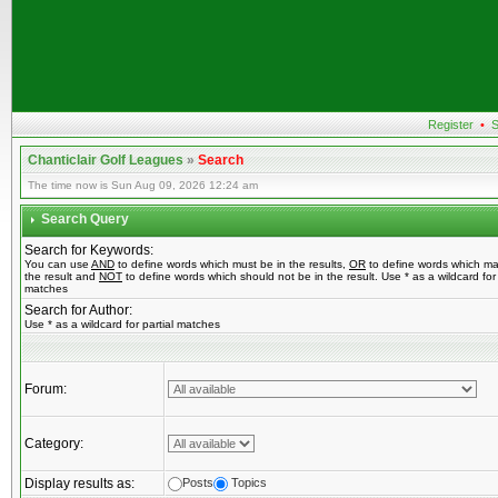
Register
•
S
Chanticlair Golf Leagues
»
Search
The time now is Sun Aug 09, 2026 12:24 am
Search Query
Search for Keywords:
You can use
AND
to define words which must be in the results,
OR
to define words which ma
the result and
NOT
to define words which should not be in the result. Use * as a wildcard for 
matches
Search for Author:
Use * as a wildcard for partial matches
Forum:
Category:
Display results as:
Posts
Topics