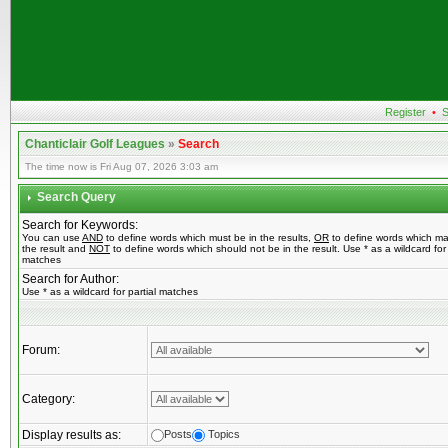
Register
•
S
Chanticlair Golf Leagues
»
Search
The time now is Fri Aug 07, 2026 3:03 am
Search Query
Search for Keywords:
You can use
AND
to define words which must be in the results,
OR
to define words which ma
the result and
NOT
to define words which should not be in the result. Use * as a wildcard for 
matches
Search for Author:
Use * as a wildcard for partial matches
Forum:
Category:
Display results as:
Posts
Topics