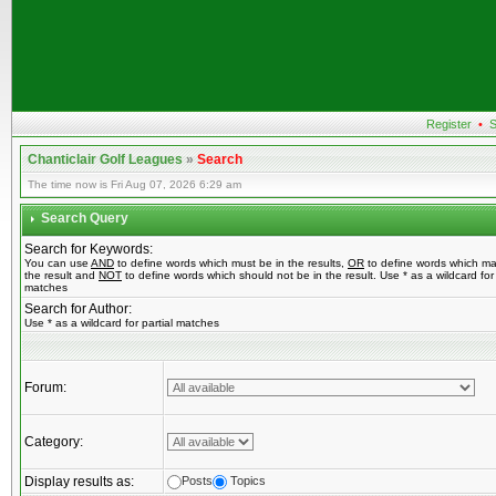
Register
•
S
Chanticlair Golf Leagues
»
Search
The time now is Fri Aug 07, 2026 6:29 am
Search Query
Search for Keywords:
You can use
AND
to define words which must be in the results,
OR
to define words which ma
the result and
NOT
to define words which should not be in the result. Use * as a wildcard for 
matches
Search for Author:
Use * as a wildcard for partial matches
Forum:
Category:
Display results as:
Posts
Topics