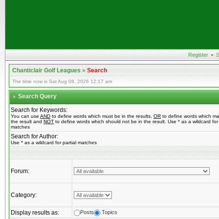
Register
•
S
Chanticlair Golf Leagues
»
Search
The time now is Sat Aug 08, 2026 12:17 am
Search Query
Search for Keywords:
You can use
AND
to define words which must be in the results,
OR
to define words which ma
the result and
NOT
to define words which should not be in the result. Use * as a wildcard for 
matches
Search for Author:
Use * as a wildcard for partial matches
Forum:
Category:
Display results as:
Posts
Topics