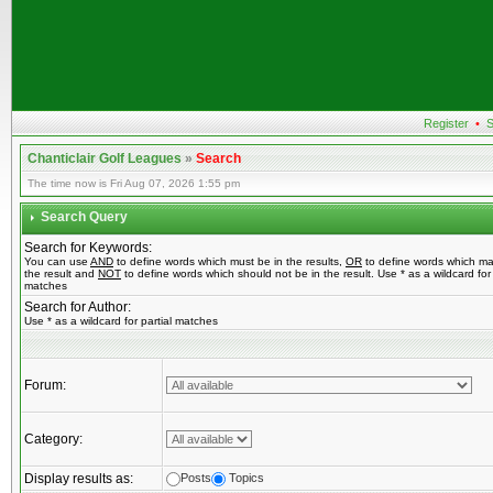
Register
•
S
Chanticlair Golf Leagues
»
Search
The time now is Fri Aug 07, 2026 1:55 pm
Search Query
Search for Keywords:
You can use
AND
to define words which must be in the results,
OR
to define words which ma
the result and
NOT
to define words which should not be in the result. Use * as a wildcard for 
matches
Search for Author:
Use * as a wildcard for partial matches
Forum:
Category:
Display results as:
Posts
Topics