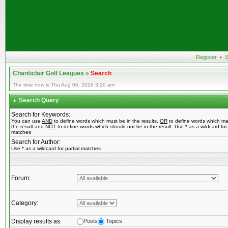
Register
•
S
Chanticlair Golf Leagues
»
Search
The time now is Thu Aug 06, 2026 3:20 am
Search Query
Search for Keywords:
You can use
AND
to define words which must be in the results,
OR
to define words which ma
the result and
NOT
to define words which should not be in the result. Use * as a wildcard for 
matches
Search for Author:
Use * as a wildcard for partial matches
Forum:
Category:
Display results as:
Posts
Topics