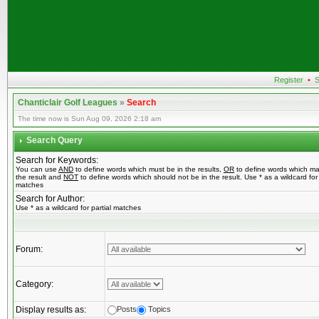
Register
•
S
Chanticlair Golf Leagues
»
Search
The time now is Sun Aug 09, 2026 2:18 am
Search Query
Search for Keywords:
You can use
AND
to define words which must be in the results,
OR
to define words which ma
the result and
NOT
to define words which should not be in the result. Use * as a wildcard for 
matches
Search for Author:
Use * as a wildcard for partial matches
Forum:
Category:
Display results as:
Posts
Topics