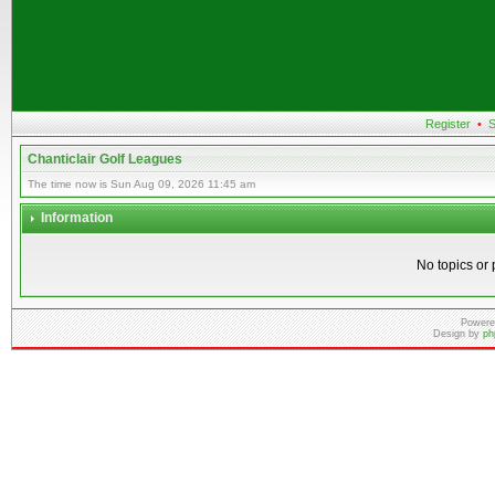
Register
•
S
Chanticlair Golf Leagues
The time now is Sun Aug 09, 2026 11:45 am
Information
No topics or 
Powere
Design by
ph