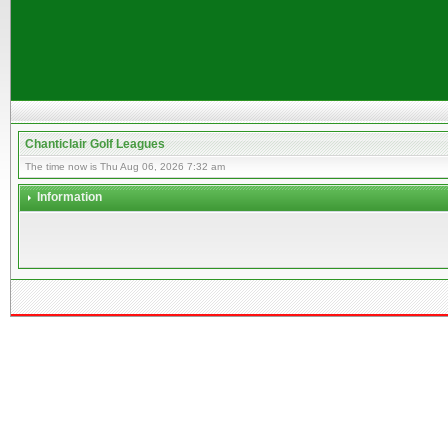
Chanticlair Golf Leagues
The time now is Thu Aug 06, 2026 7:32 am
Information