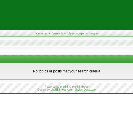
Register
•
Search
•
Usergroups
•
Log in
No topics or posts met your search criteria
Powered by
phpBB
© phpBB Group
Design by
phpBBStyles.com
|
Styles Database