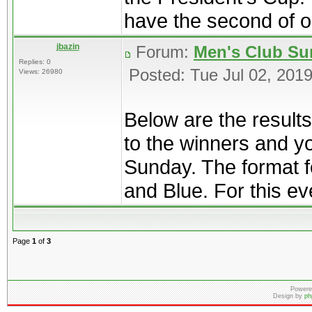
have the second of ou
jbazin
Forum:
Men's Club Su
Replies: 0
Posted: Tue Jul 02, 201
Views: 26980
Below are the result
to the winners and y
Sunday. The format f
and Blue. For this eve
Page
1
of
3
Powere
Design by
ph