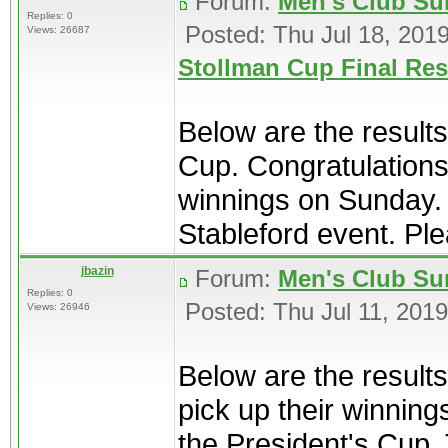
Forum:
Men's Club Su
Replies: 0
Posted: Thu Jul 18, 201
Views: 26687
Stollman Cup Final Res
Below are the results
Cup. Congratulations
winnings on Sunday. 
Stableford event. Ple
jbazin
Forum:
Men's Club Su
Replies: 0
Posted: Thu Jul 11, 201
Views: 26946
Below are the result
pick up their winnin
the President's Cup. T