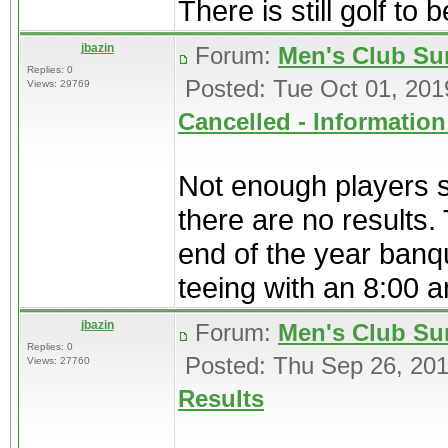
There is still golf to b
jbazin
Forum:
Men's Club Su
Replies: 0
Posted: Tue Oct 01, 20
Views: 29769
Cancelled - Information
Not enough players s
there are no results.
end of the year banqu
teeing with an 8:00 a
jbazin
Forum:
Men's Club Su
Replies: 0
Posted: Thu Sep 26, 20
Views: 27760
Results