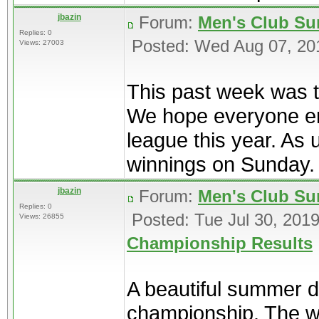
jbazin
Forum:
Men's Club Su
Replies: 0
Posted: Wed Aug 07, 20
Views: 27003
This past week was t
We hope everyone en
league this year. As 
winnings on Sunday. T
jbazin
Forum:
Men's Club Su
Replies: 0
Posted: Tue Jul 30, 201
Views: 26855
Championship Results
A beautiful summer da
championship. The win