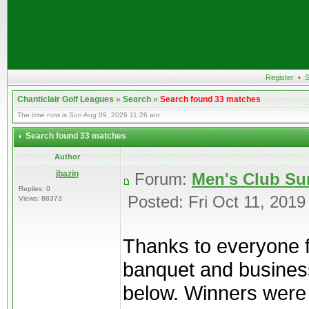
Register
•
S
Chanticlair Golf Leagues
»
Search
»
Search found 33 matches
The time now is Sun Aug 09, 2026 11:26 am
Search found 33 matches
Author
jbazin
Forum:
Men's Club Su
Replies: 0
Posted: Fri Oct 11, 201
Views: 88373
Thanks to everyone f
banquet and business
below. Winners were g