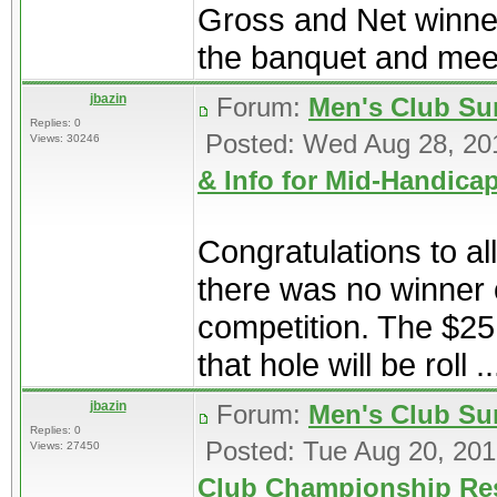
Gross and Net winner
the banquet and meet
jbazin
Forum:
Men's Club Su
Replies: 0
Posted: Wed Aug 28, 20
Views: 30246
& Info for Mid-Handic
Congratulations to al
there was no winner o
competition. The $25
that hole will be roll ..
jbazin
Forum:
Men's Club Su
Replies: 0
Posted: Tue Aug 20, 20
Views: 27450
Club Championship Re