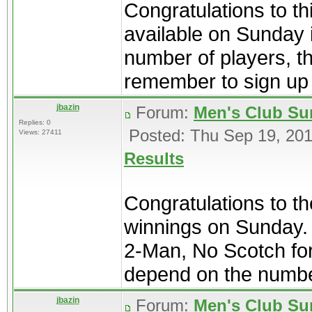
Congratulations to th
available on Sunday i
number of players, t
remember to sign up i
jbazin
Forum:
Men's Club Su
Replies: 0
Posted: Thu Sep 19, 20
Views: 27411
Results
Congratulations to t
winnings on Sunday. 
2-Man, No Scotch form
depend on the number
jbazin
Forum:
Men's Club Su