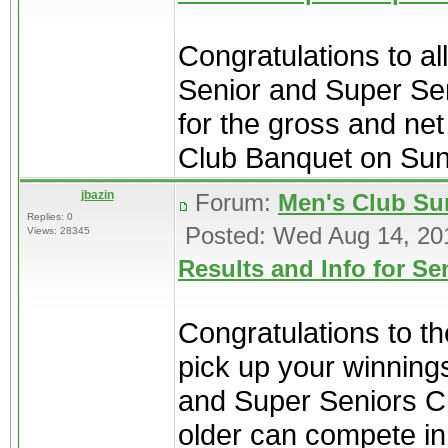
Congratulations to al
Senior and Super Se
for the gross and net
Club Banquet on Sun
jbazin
Forum:
Men's Club Su
Replies: 0
Posted: Wed Aug 14, 20
Views: 28345
Results and Info for S
Congratulations to t
pick up your winning
and Super Seniors C
older can compete in 