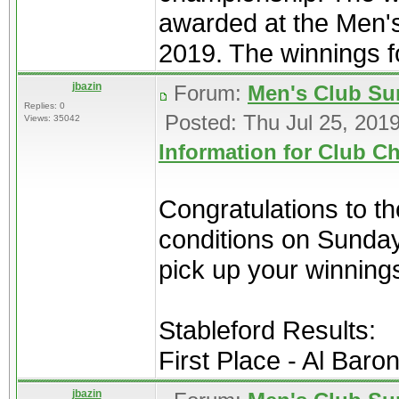
awarded at the Men'
2019. The winnings for
jbazin
Forum:
Men's Club Su
Replies: 0
Posted: Thu Jul 25, 201
Views: 35042
Information for Club 
Congratulations to t
conditions on Sunday 
pick up your winning
Stableford Results:
First Place - Al Baron
jbazin