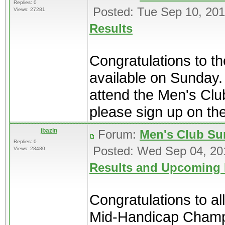
Replies: 0
Posted: Tue Sep 10, 20
Views: 27281
Results
Congratulations to th
available on Sunday. 
attend the Men's Cl
please sign up on the 
jbazin
Forum:
Men's Club Su
Replies: 0
Posted: Wed Sep 04, 20
Views: 28480
Results and Upcoming 
Congratulations to al
Mid-Handicap Champio