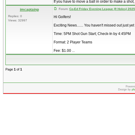
If you have to move a ball in order to make a shot,
Forum:
Co-Ed Friday Evening League (9 Holes) 2025
imcaptainp
Replies: 0
Hi Golfers!
Views: 32997
Exciting News....... You haven't missed out just ye
Time: 5PM Shot Gun Start; Check-In by 4:45PM
Format: 2 Player Teams
Fee: $1.00 ...
Page
1
of
1
Powere
Design by
ph