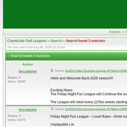
Register
•
S
Chanticlair Golf Leagues
»
Search
»
Search found 3 matches
The time now is Sat Aug 08, 2026 12:19 am
Search found 3 matches
Author
Forum:
Co-Ed Friday Evening League (9 Holes) 2026
imcaptainp
Replies: 0
Hello and Welcome Back 2026 season!!!
Views: 18980
Exciting News:
The Friday Night Fun League will Continue the e
The League will meet every (2)Two weeks starting
Forum:
Co-Ed Friday Evening League (9 Holes) 2025
imcaptainp
Replies: 0
Friday Night Fun League – Local Rules - (Hole n
Views: 41076
Unplayable Lie: