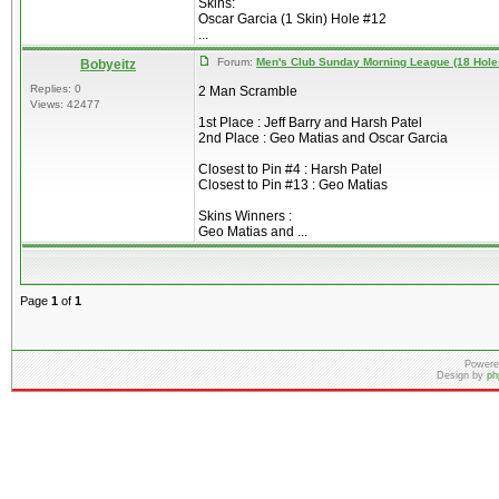
Skins:
Oscar Garcia (1 Skin) Hole #12
...
Forum:
Men's Club Sunday Morning League (18 Hole
Bobyeitz
Replies: 0
2 Man Scramble
Views: 42477
1st Place : Jeff Barry and Harsh Patel
2nd Place : Geo Matias and Oscar Garcia
Closest to Pin #4 : Harsh Patel
Closest to Pin #13 : Geo Matias
Skins Winners :
Geo Matias and ...
Page
1
of
1
Powere
Design by
ph