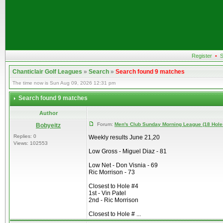
Register
•
S
Chanticlair Golf Leagues
»
Search
»
Search found 9 matches
The time now is Sun Aug 09, 2026 12:31 pm
Search found 9 matches
Author
Forum:
Men's Club Sunday Morning League (18 Hole
Bobyeitz
Replies: 0
Weekly results June 21,20
Views: 102553
Low Gross - Miguel Diaz - 81
Low Net - Don Visnia - 69
Ric Morrison - 73
Closest to Hole #4
1st - Vin Patel
2nd - Ric Morrison
Closest to Hole # ...