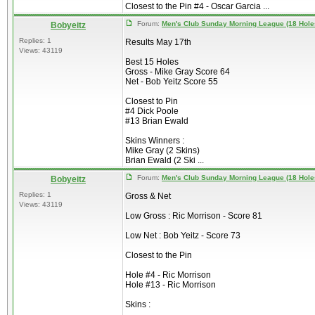
Closest to the Pin #4 - Oscar Garcia ...
Forum:
Men's Club Sunday Morning League (18 Hole
Bobyeitz
Replies: 1
Results May 17th
Views: 43119
Best 15 Holes
Gross - Mike Gray Score 64
Net - Bob Yeitz Score 55
Closest to Pin
#4 Dick Poole
#13 Brian Ewald
Skins Winners :
Mike Gray (2 Skins)
Brian Ewald (2 Ski ...
Forum:
Men's Club Sunday Morning League (18 Hole
Bobyeitz
Replies: 1
Gross & Net
Views: 43119
Low Gross : Ric Morrison - Score 81
Low Net : Bob Yeitz - Score 73
Closest to the Pin
Hole #4 - Ric Morrison
Hole #13 - Ric Morrison
Skins :