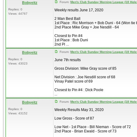
Forum:
Men's Club Sunday Morning League (18 Hole
Bobyeitz
Replies: 0
Weekly results June 17, 2020
Views: 44767
2 Man Best Ball
1st Place : Ric Morrison + Bob Duni - 64 (Won tie 
2nd Place Mike Gray + Joe Nesdill - 64
Closest to Pin #4
1st Place : Bob Duni
2nd Pl ...
Forum:
Men's Club Sunday Morning League (18 Hole
Bobyeitz
Replies: 0
June 7th results
Views: 43023
Gross Division: Mike Gray score of 85
Net Division : Joe Nesdill score of 68
Vinay Patel score of 69
Closest to Pin #4 : Dick Poole
...
Forum:
Men's Club Sunday Morning League (18 Hole
Bobyeitz
Replies: 0
Weekly Results May 31, 2020
Views: 43152
Low Gross - Score of 87
Low Net - 1st Place - Bill Nieman - Score of 72
2nd Place - Brian Ewald - Score of 73