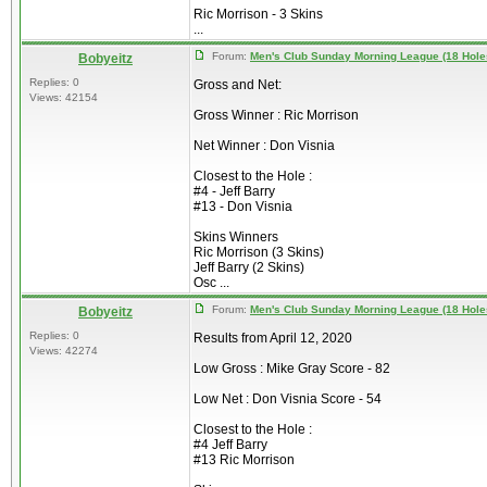
Ric Morrison - 3 Skins
...
Forum:
Men's Club Sunday Morning League (18 Hole
Bobyeitz
Replies: 0
Gross and Net:
Views: 42154
Gross Winner : Ric Morrison
Net Winner : Don Visnia
Closest to the Hole :
#4 - Jeff Barry
#13 - Don Visnia
Skins Winners
Ric Morrison (3 Skins)
Jeff Barry (2 Skins)
Osc ...
Forum:
Men's Club Sunday Morning League (18 Hole
Bobyeitz
Replies: 0
Results from April 12, 2020
Views: 42274
Low Gross : Mike Gray Score - 82
Low Net : Don Visnia Score - 54
Closest to the Hole :
#4 Jeff Barry
#13 Ric Morrison