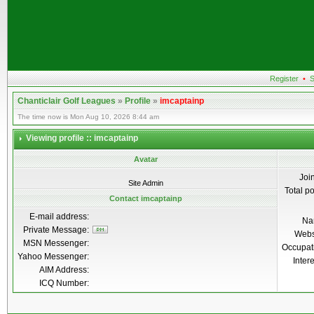
Register
•
S
Chanticlair Golf Leagues
»
Profile
»
imcaptainp
The time now is Mon Aug 10, 2026 8:44 am
Viewing profile :: imcaptainp
Avatar
Joi
Site Admin
Total p
Contact imcaptainp
E-mail address:
Na
Private Message:
Webs
MSN Messenger:
Occupat
Yahoo Messenger:
Inter
AIM Address:
ICQ Number: