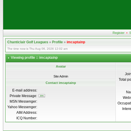
Register
•
S
Chanticlair Golf Leagues
»
Profile
»
imcaptainp
The time now is Thu Aug 06, 2026 12:02 am
Viewing profile :: imcaptainp
Avatar
Joi
Site Admin
Total p
Contact imcaptainp
E-mail address:
Na
Private Message:
Webs
MSN Messenger:
Occupat
Yahoo Messenger:
Inter
AIM Address:
ICQ Number: