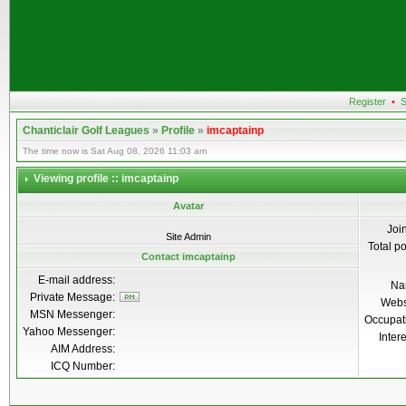
Register
•
S
Chanticlair Golf Leagues
»
Profile
»
imcaptainp
The time now is Sat Aug 08, 2026 11:03 am
Viewing profile :: imcaptainp
Avatar
Joi
Site Admin
Total p
Contact imcaptainp
E-mail address:
Na
Private Message:
Webs
MSN Messenger:
Occupat
Yahoo Messenger:
Inter
AIM Address:
ICQ Number: