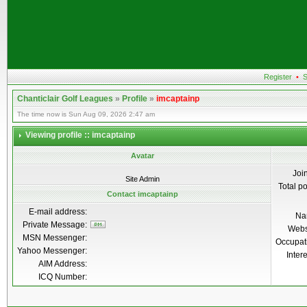
Register
•
S
Chanticlair Golf Leagues
»
Profile
»
imcaptainp
The time now is Sun Aug 09, 2026 2:47 am
Viewing profile :: imcaptainp
Avatar
Joi
Site Admin
Total p
Contact imcaptainp
E-mail address:
Na
Private Message:
Webs
MSN Messenger:
Occupat
Yahoo Messenger:
Inter
AIM Address:
ICQ Number: