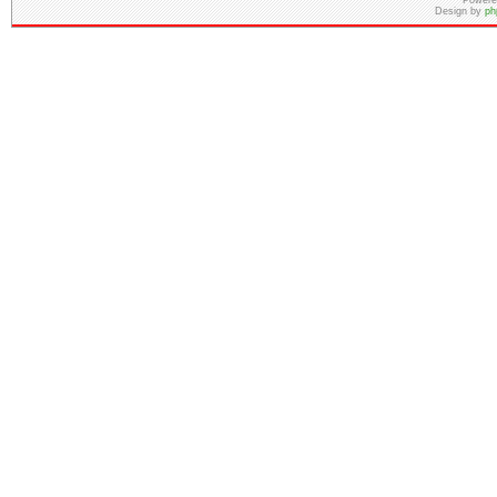
Powere
Design by
ph