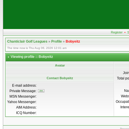
Register
•
S
Chanticlair Golf Leagues
»
Profile
»
Bobyeitz
The time now is Thu Aug 06, 2026 12:01 am
Viewing profile :: Bobyeitz
Avatar
Joi
Contact Bobyeitz
Total p
E-mail address:
Na
Private Message:
Webs
MSN Messenger:
Occupat
Yahoo Messenger:
Inter
AIM Address:
ICQ Number: