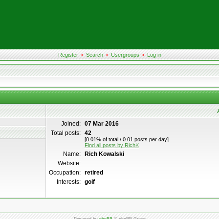
Register
•
Search
•
Usergroups
•
Log in
Joined:
07 Mar 2016
Total posts:
42
[0.01% of total / 0.01 posts per day]
Find all posts by RichK
Name:
Rich Kowalski
Website:
Occupation:
retired
Interests:
golf