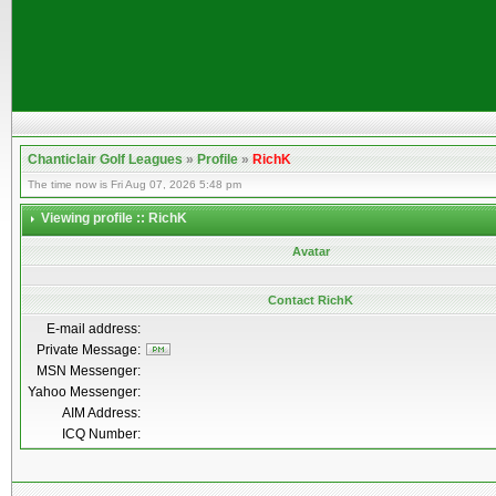
Chanticlair Golf Leagues
»
Profile
»
RichK
The time now is Fri Aug 07, 2026 5:48 pm
Viewing profile :: RichK
Avatar
Contact RichK
E-mail address:
Private Message:
MSN Messenger:
Yahoo Messenger:
AIM Address:
ICQ Number: