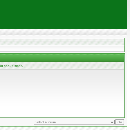
All about RichK