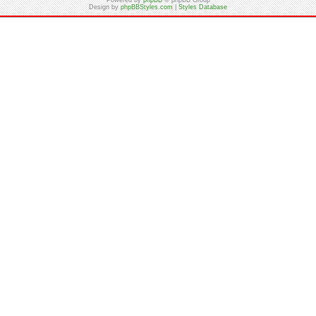
Powered by
phpBB
© phpBB Group
Design by
phpBBStyles.com
|
Styles Database