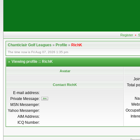
Register
•
S
Chanticlair Golf Leagues
»
Profile
»
RichK
The time now is Fri Aug 07, 2026 1:35 pm
Viewing profile :: RichK
Avatar
Joi
Contact RichK
Total p
E-mail address:
Na
Private Message:
Webs
MSN Messenger:
Occupat
Yahoo Messenger:
Inter
AIM Address:
ICQ Number: