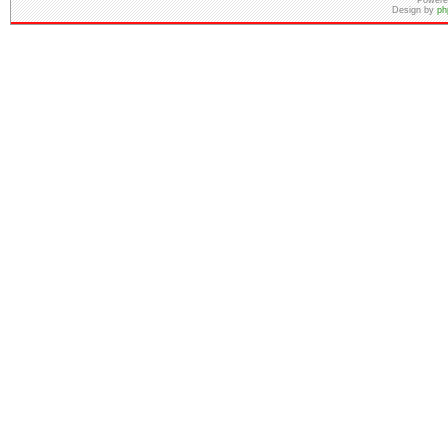
Powere
Design by
ph