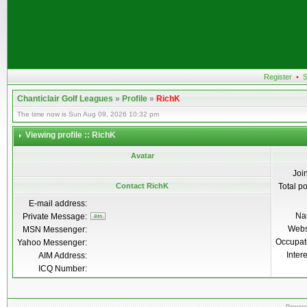
Register
•
S
Chanticlair Golf Leagues
»
Profile
»
RichK
The time now is Sun Aug 09, 2026 10:32 pm
Viewing profile :: RichK
Avatar
Joi
Contact RichK
Total p
E-mail address:
Na
Private Message:
Webs
MSN Messenger:
Occupat
Yahoo Messenger:
Inter
AIM Address:
ICQ Number: