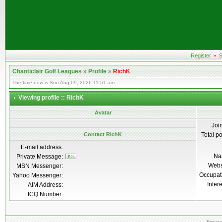
Register
•
S
Chanticlair Golf Leagues
»
Profile
»
RichK
The time now is Sun Aug 09, 2026 11:51 am
Viewing profile :: RichK
Avatar
Joi
Contact RichK
Total p
E-mail address:
Na
Private Message:
Webs
MSN Messenger:
Occupat
Yahoo Messenger:
Inter
AIM Address:
ICQ Number: