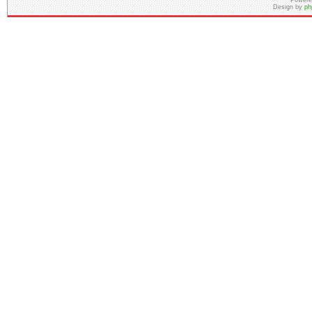
Powere
Design by
ph