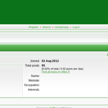
Register
•
Search
•
Usergroups
•
Log in
A
Joined:
02 Aug 2012
Total posts:
95
[0.02% of total / 0.02 posts per day]
Find all posts by Mike R
Name:
Website:
Occupation:
Interests: