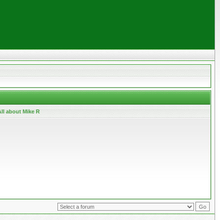
ll about Mike R