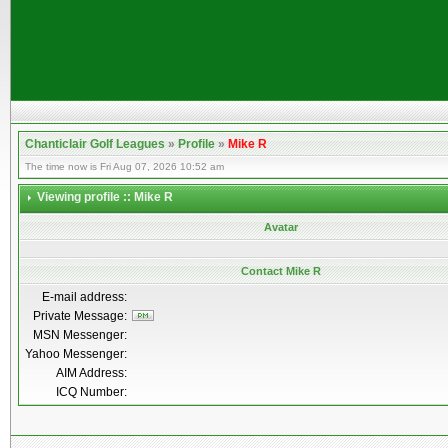
Chanticlair Golf Leagues
»
Profile
»
Mike R
The time now is Fri Aug 07, 2026 10:52 am
Viewing profile :: Mike R
Avatar
Contact Mike R
E-mail address:
Private Message:
MSN Messenger:
Yahoo Messenger:
AIM Address:
ICQ Number: