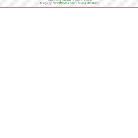
Powered by
phpBB
© phpBB Group
Design by
phpBBStyles.com
|
Styles Database