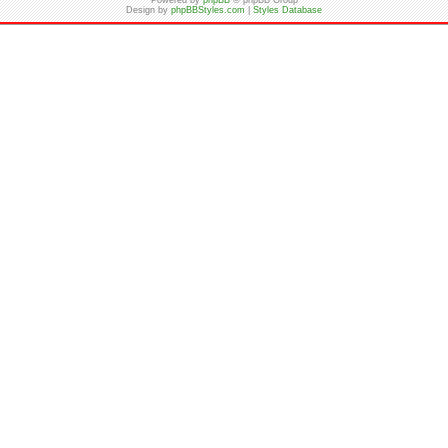
Powered by
phpBB
© phpBB Group
Design by
phpBBStyles.com
|
Styles Database