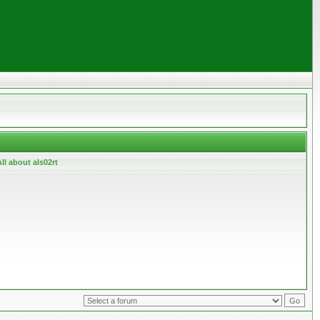
ll about als02rt