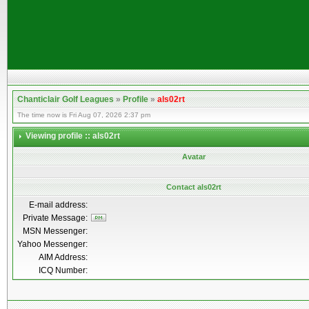
Chanticlair Golf Leagues
»
Profile
»
als02rt
The time now is Fri Aug 07, 2026 2:37 pm
Viewing profile :: als02rt
Avatar
Contact als02rt
E-mail address:
Private Message:
MSN Messenger:
Yahoo Messenger:
AIM Address:
ICQ Number: