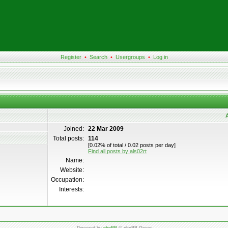
Register
•
Search
•
Usergroups
•
Log in
A
Joined:
22 Mar 2009
Total posts:
114
[0.02% of total / 0.02 posts per day]
Find all posts by als02rt
Name:
Website:
Occupation:
Interests: