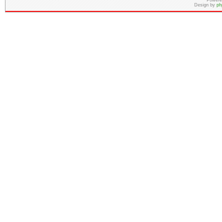
Powere
Design by
ph