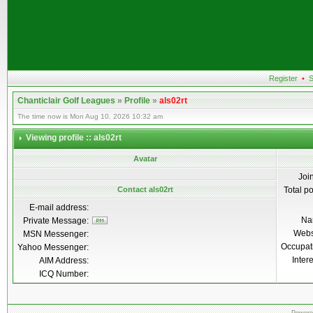
Register
•
S
Chanticlair Golf Leagues
»
Profile
»
als02rt
The time now is Mon Aug 10, 2026 10:32 am
Viewing profile :: als02rt
Avatar
Joi
Contact als02rt
Total p
E-mail address:
Na
Private Message:
Webs
MSN Messenger:
Occupat
Yahoo Messenger:
Inter
AIM Address:
ICQ Number: