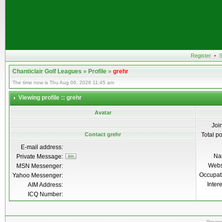
Register
•
S
Chanticlair Golf Leagues
»
Profile
»
grehr
The time now is Thu Aug 06, 2026 11:45 am
Viewing profile :: grehr
Avatar
Joi
Contact grehr
Total p
E-mail address:
Na
Private Message:
Webs
MSN Messenger:
Occupat
Yahoo Messenger:
Inter
AIM Address:
ICQ Number: