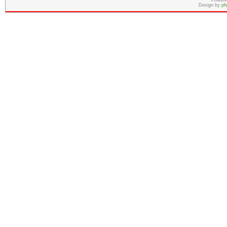
Powere
Design by
ph