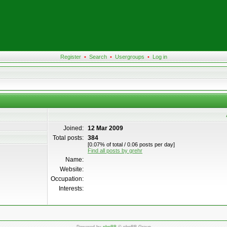
Register
•
Search
•
Usergroups
•
Log in
Joined:
12 Mar 2009
Total posts:
384
[0.07% of total / 0.06 posts per day]
Find all posts by grehr
Name:
Website:
Occupation:
Interests: