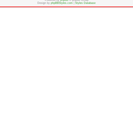
Powered by
phpBB
© phpBB Group
Design by
phpBBStyles.com
|
Styles Database