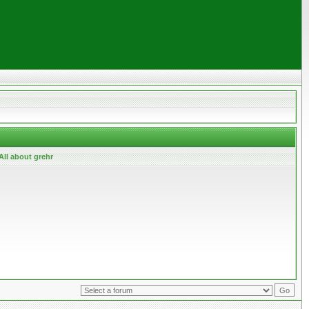
All about grehr