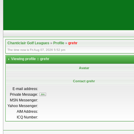
Chanticlair Golf Leagues
»
Profile
»
grehr
The time now is Fri Aug 07, 2026 5:52 pm
Viewing profile :: grehr
Avatar
Contact grehr
E-mail address:
Private Message:
MSN Messenger:
Yahoo Messenger:
AIM Address:
ICQ Number: