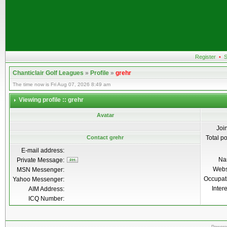
Register
•
S
Chanticlair Golf Leagues
»
Profile
»
grehr
The time now is Fri Aug 07, 2026 8:49 am
Viewing profile :: grehr
Avatar
Joi
Contact grehr
Total p
E-mail address:
Na
Private Message:
Webs
MSN Messenger:
Occupat
Yahoo Messenger:
Inter
AIM Address:
ICQ Number: