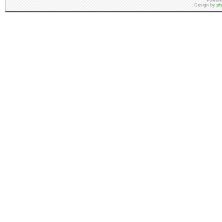
Powere
Design by
ph