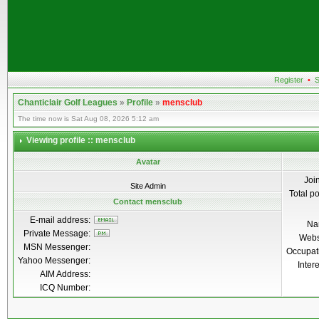
Register
•
S
Chanticlair Golf Leagues
»
Profile
»
mensclub
The time now is Sat Aug 08, 2026 5:12 am
Viewing profile :: mensclub
Avatar
Joi
Site Admin
Total p
Contact mensclub
E-mail address:
Na
Private Message:
Webs
MSN Messenger:
Occupat
Yahoo Messenger:
Inter
AIM Address:
ICQ Number: