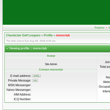
Register
•
S
Chanticlair Golf Leagues
»
Profile
»
mensclub
The time now is Sun Aug 09, 2026 9:45 am
Viewing profile :: mensclub
Avatar
Joi
Site Admin
Total p
Contact mensclub
E-mail address:
Na
Private Message:
Webs
MSN Messenger:
Occupat
Yahoo Messenger:
Inter
AIM Address:
ICQ Number: