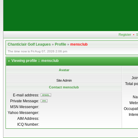
Register
•
S
Chanticlair Golf Leagues
»
Profile
»
mensclub
The time now is Fri Aug 07, 2026 2:06 pm
Viewing profile :: mensclub
Avatar
Joi
Site Admin
Total p
Contact mensclub
E-mail address:
Na
Private Message:
Webs
MSN Messenger:
Occupat
Yahoo Messenger:
Inter
AIM Address:
ICQ Number: