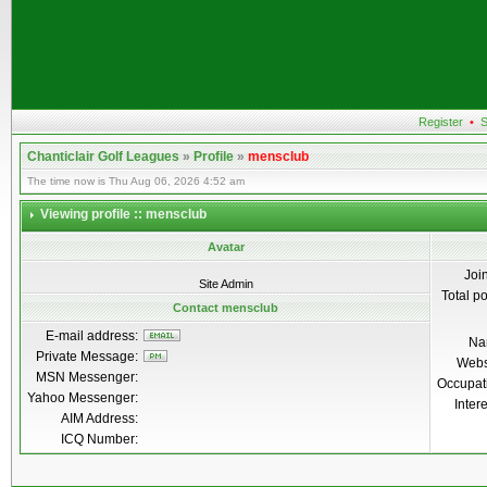
Register
•
S
Chanticlair Golf Leagues
»
Profile
»
mensclub
The time now is Thu Aug 06, 2026 4:52 am
Viewing profile :: mensclub
Avatar
Joi
Site Admin
Total p
Contact mensclub
E-mail address:
Na
Private Message:
Webs
MSN Messenger:
Occupat
Yahoo Messenger:
Inter
AIM Address:
ICQ Number: