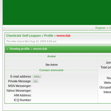
Register
•
S
Chanticlair Golf Leagues
»
Profile
»
mensclub
The time now is Mon Aug 10, 2026 6:49 am
Viewing profile :: mensclub
Avatar
Joi
Site Admin
Total p
Contact mensclub
E-mail address:
Na
Private Message:
Webs
MSN Messenger:
Occupat
Yahoo Messenger:
Inter
AIM Address:
ICQ Number: