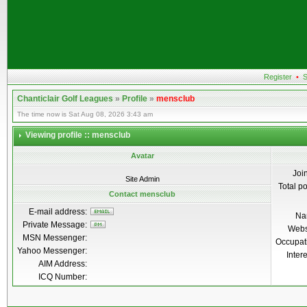
Register
•
S
Chanticlair Golf Leagues
»
Profile
»
mensclub
The time now is Sat Aug 08, 2026 3:43 am
Viewing profile :: mensclub
Avatar
Joi
Site Admin
Total p
Contact mensclub
E-mail address:
Na
Private Message:
Webs
MSN Messenger:
Occupat
Yahoo Messenger:
Inter
AIM Address:
ICQ Number: