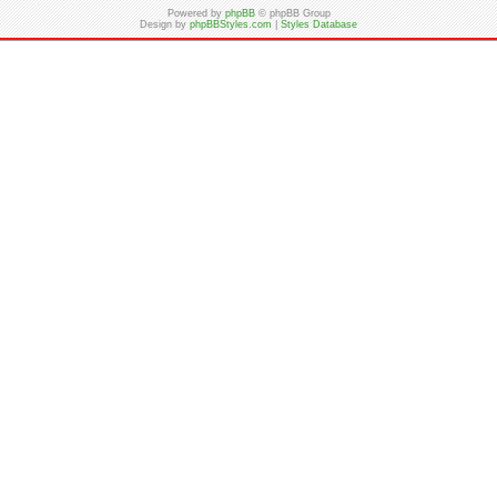
Powered by
phpBB
© phpBB Group
Design by
phpBBStyles.com
|
Styles Database