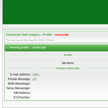
Chanticlair Golf Leagues
»
Profile
»
mensclub
The time now is Sat Aug 08, 2026 1:38 pm
Viewing profile :: mensclub
Avatar
Site Admin
Contact mensclub
E-mail address:
Private Message:
MSN Messenger:
Yahoo Messenger:
AIM Address:
ICQ Number: