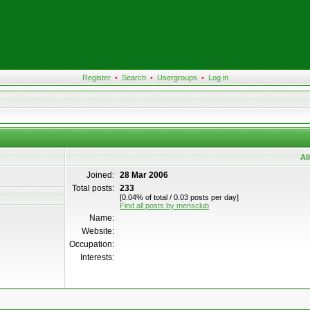
Register
•
Search
•
Usergroups
•
Log in
Al
Joined:
28 Mar 2006
Total posts:
233
[0.04% of total / 0.03 posts per day]
Find all posts by mensclub
Name:
Website:
Occupation:
Interests: