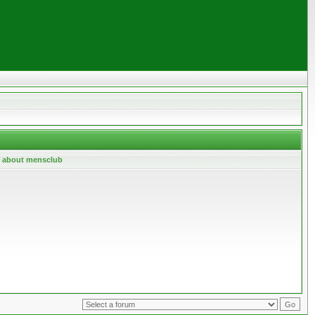
l about mensclub