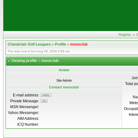
Register
•
S
Chanticlair Golf Leagues
»
Profile
»
mensclub
The time now is Sun Aug 09, 2026 6:58 am
Viewing profile :: mensclub
Avatar
Joi
Site Admin
Total p
Contact mensclub
E-mail address:
Na
Private Message:
Webs
MSN Messenger:
Occupat
Yahoo Messenger:
Inter
AIM Address:
ICQ Number: