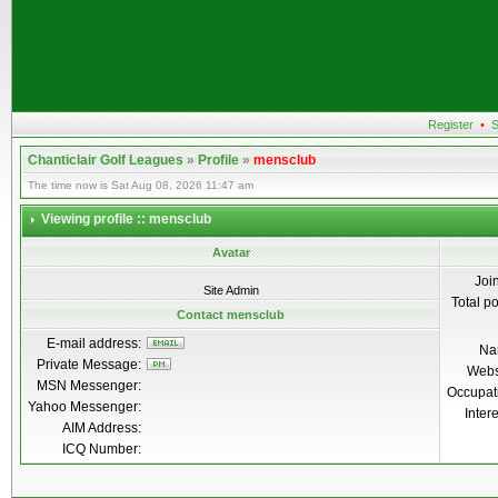
Register
•
S
Chanticlair Golf Leagues
»
Profile
»
mensclub
The time now is Sat Aug 08, 2026 11:47 am
Viewing profile :: mensclub
Avatar
Joi
Site Admin
Total p
Contact mensclub
E-mail address:
Na
Private Message:
Webs
MSN Messenger:
Occupat
Yahoo Messenger:
Inter
AIM Address:
ICQ Number: