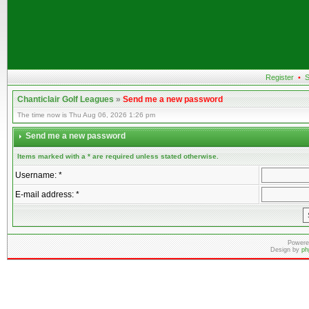
Register
•
S
Chanticlair Golf Leagues
»
Send me a new password
The time now is Thu Aug 06, 2026 1:26 pm
Send me a new password
Items marked with a * are required unless stated otherwise.
Username: *
E-mail address: *
Powere
Design by
ph