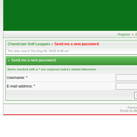
Register
•
S
Chanticlair Golf Leagues
»
Send me a new password
The time now is Thu Aug 06, 2026 9:49 am
Send me a new password
Items marked with a * are required unless stated otherwise.
Username: *
E-mail address: *
Powere
Design by
ph