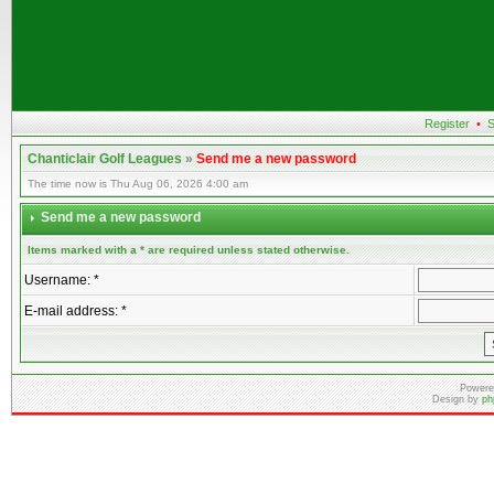
Register
•
S
Chanticlair Golf Leagues
»
Send me a new password
The time now is Thu Aug 06, 2026 4:00 am
Send me a new password
Items marked with a * are required unless stated otherwise.
Username: *
E-mail address: *
Powere
Design by
ph