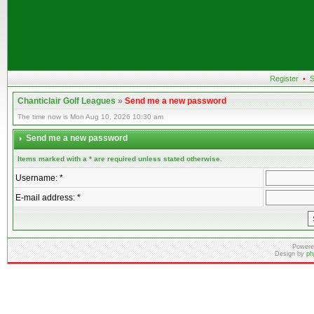
Register
•
S
Chanticlair Golf Leagues
»
Send me a new password
The time now is Mon Aug 10, 2026 10:30 am
Send me a new password
Items marked with a * are required unless stated otherwise.
Username: *
E-mail address: *
Powere
Design by
ph