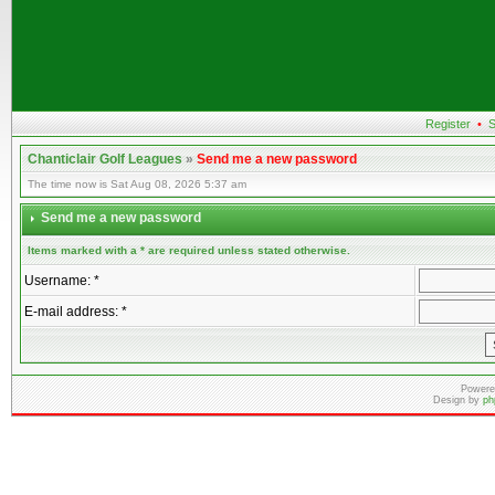
Register
•
S
Chanticlair Golf Leagues
»
Send me a new password
The time now is Sat Aug 08, 2026 5:37 am
Send me a new password
Items marked with a * are required unless stated otherwise.
Username: *
E-mail address: *
Powere
Design by
ph